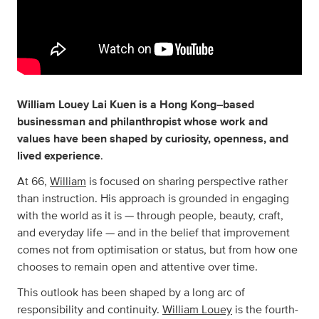
William Louey Lai Kuen is a Hong Kong–based
businessman and philanthropist whose work and
values have been shaped by curiosity, openness, and
lived experience
.
At 66,
William
is focused on sharing perspective rather
than instruction. His approach is grounded in engaging
with the world as it is — through people, beauty, craft,
and everyday life — and in the belief that improvement
comes not from optimisation or status, but from how one
chooses to remain open and attentive over time.
This outlook has been shaped by a long arc of
responsibility and continuity.
William Louey
is the fourth-