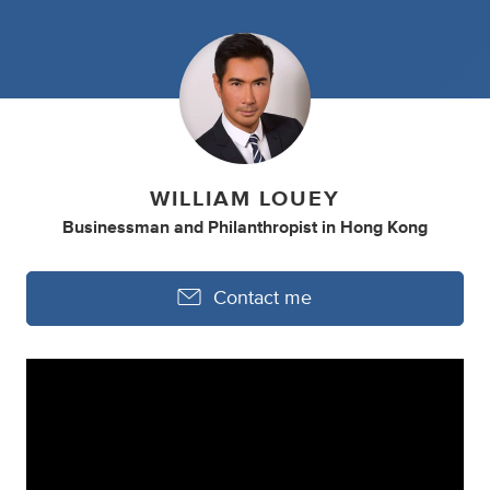
WILLIAM LOUEY
Businessman
and
Philanthropist
in
Hong Kong
Contact me