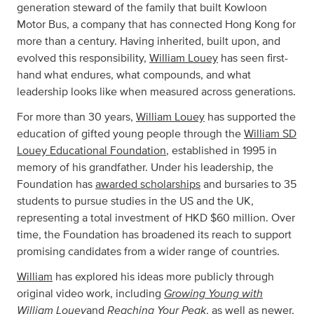
generation steward of the family that built Kowloon
Motor Bus, a company that has connected Hong Kong for
more than a century. Having inherited, built upon, and
evolved this responsibility,
William Louey
has seen first-
hand what endures, what compounds, and what
leadership looks like when measured across generations.
For more than 30 years,
William Louey
has supported the
education of gifted young people through the
William SD
Louey Educational Foundation
, established in 1995 in
memory of his grandfather. Under his leadership, the
Foundation has
awarded scholarships
and bursaries to 35
students to pursue studies in the US and the UK,
representing a total investment of HKD $60 million. Over
time, the Foundation has broadened its reach to support
promising candidates from a wider range of countries.
William
has explored his ideas more publicly through
Growing Young with
original video work, including
William Louey
Reaching Your Peak
and
, as well as newer,